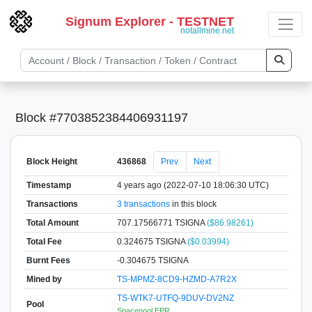
Signum Explorer - TESTNET
notallmine.net
Block #7703852384406931197
Block Height
436868
Prev
Next
Timestamp
4 years ago (2022-07-10 18:06:30 UTC)
Transactions
3 transactions
in this block
Total Amount
707.17566771 TSIGNA
($86.98261)
Total Fee
0.324675 TSIGNA
($0.03994)
Burnt Fees
-0.304675 TSIGNA
Mined by
TS-MPMZ-8CD9-HZMD-A7R2X
TS-WTK7-UTFQ-9DUV-DV2NZ
Pool
Spacepool EPR