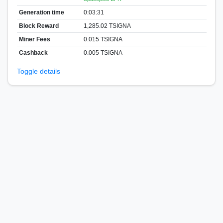
Generation time
0:03:31
Block Reward
1,285.02 TSIGNA
Miner Fees
0.015 TSIGNA
Cashback
0.005 TSIGNA
Toggle details