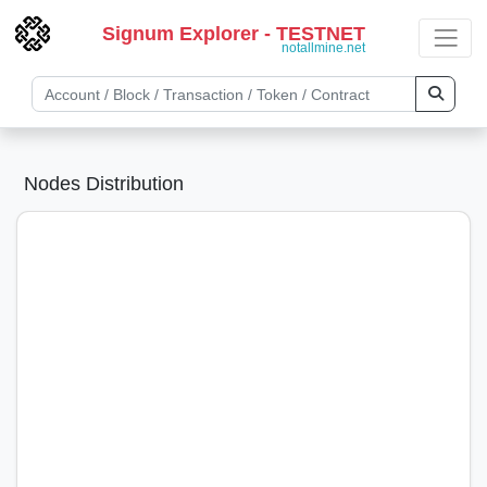
Signum Explorer - TESTNET
notallmine.net
Nodes Distribution