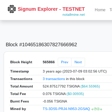
Signum Explorer - TESTNET
Home
T
notallmine.net
Block #10465186307827666962
Block Height
565866
Prev
Next
Timestamp
3 years ago (2023-07-09 03:02:56 UTC)
Transactions
3 transactions
in this block
Total Amount
524.87517792 TSIGNA
($64.55965)
Total Fee
0.076 TSIGNA
($0.00935)
Burnt Fees
-0.056 TSIGNA
Mined by
TS-3DS5-PRJ4-N953-2GSAQ
☼ⓅⒶ☼