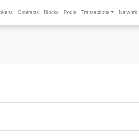
okens
Contracts
Blocks
Pools
Transactions
Network