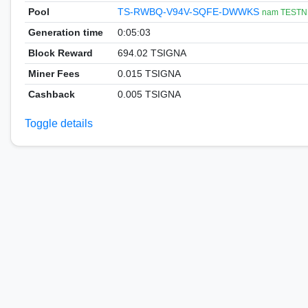
Pool
TS-RWBQ-V94V-SQFE-DWWKS
nam TESTN
Generation time
0:05:03
Block Reward
694.02 TSIGNA
Miner Fees
0.015 TSIGNA
Cashback
0.005 TSIGNA
Toggle details