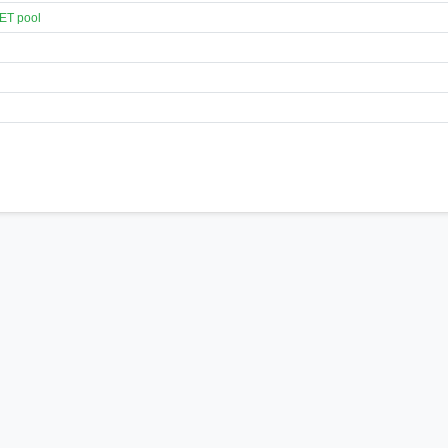
ET pool