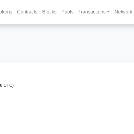
okens
Contracts
Blocks
Pools
Transactions
Network
18 UTC)