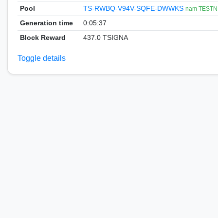
Pool
TS-RWBQ-V94V-SQFE-DWWKS
nam TESTN
Generation time
0:05:37
Block Reward
437.0 TSIGNA
Toggle details