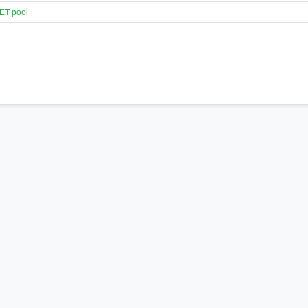
ET pool