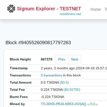
Signum Explorer - TESTNET
Home
T
notallmine.net
Block #9405526090817797263
Block Height
667378
Prev
Next
Timestamp
2 years, 3 months ago (2024-04-16 15:57:
Transactions
2 transactions
in this block
Total Amount
0.0 TSIGNA
($0.0)
Total Fee
0.224 TSIGNA
($0.02755)
Burnt Fees
-0.224 TSIGNA
Mined by
TS-3DS5-PRJ4-N953-2GSAQ
☼ⓅⒶ☼