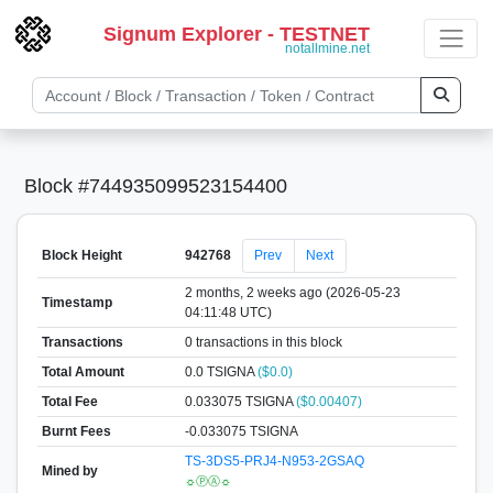
Signum Explorer - TESTNET
notallmine.net
Block #744935099523154400
Block Height
942768
Prev
Next
2 months, 2 weeks ago (2026-05-23
Timestamp
04:11:48 UTC)
Transactions
0 transactions in this block
Total Amount
0.0 TSIGNA
($0.0)
Total Fee
0.033075 TSIGNA
($0.00407)
Burnt Fees
-0.033075 TSIGNA
TS-3DS5-PRJ4-N953-2GSAQ
Mined by
☼ⓅⒶ☼