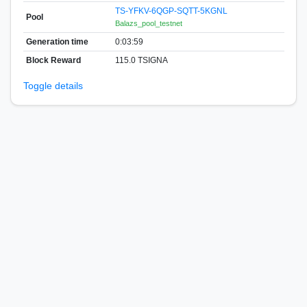
TS-YFKV-6QGP-SQTT-5KGNL
Pool
Balazs_pool_testnet
Generation time
0:03:59
Block Reward
115.0 TSIGNA
Toggle details