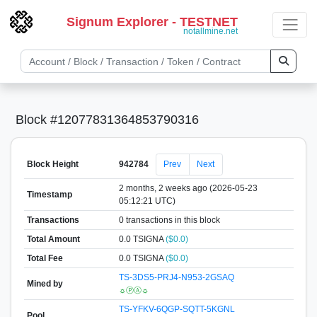
Signum Explorer - TESTNET
notallmine.net
Block #12077831364853790316
Block Height
942784
Prev
Next
2 months, 2 weeks ago (2026-05-23
Timestamp
05:12:21 UTC)
Transactions
0 transactions in this block
Total Amount
0.0 TSIGNA
($0.0)
Total Fee
0.0 TSIGNA
($0.0)
TS-3DS5-PRJ4-N953-2GSAQ
Mined by
☼ⓅⒶ☼
TS-YFKV-6QGP-SQTT-5KGNL
Pool