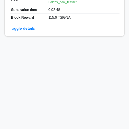
Balazs_pool_testnet
Generation time
0:02:48
Block Reward
115.0 TSIGNA
Toggle details