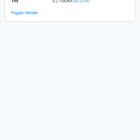
Fee
0.2 TSIGNA
($0.0246)
Toggle details