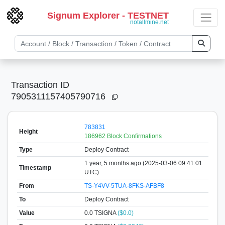
Signum Explorer - TESTNET
notallmine.net
Transaction ID
7905311157405790716
783831
Height
186962 Block Confirmations
Type
Deploy Contract
1 year, 5 months ago (2025-03-06 09:41:01
Timestamp
UTC)
From
TS-Y4VV-5TUA-8FKS-AFBF8
To
Deploy Contract
Value
0.0
TSIGNA
($0.0)