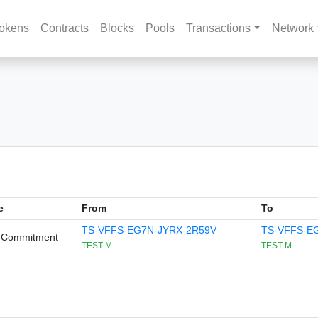
okens
Contracts
Blocks
Pools
Transactions
Network
e
From
To
TS-VFFS-EG7N-JYRX-2R59V
TS-VFFS-E
 Commitment
TEST M
TEST M