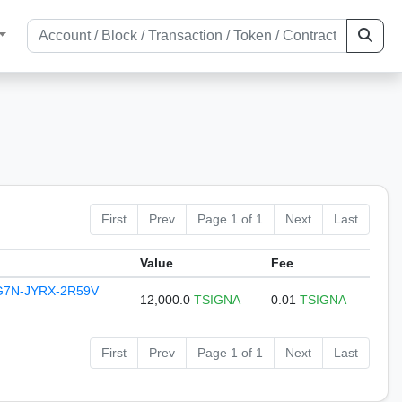
First
Prev
Page 1 of 1
Next
Last
Value
Fee
G7N-JYRX-2R59V
12,000.0
TSIGNA
0.01
TSIGNA
First
Prev
Page 1 of 1
Next
Last