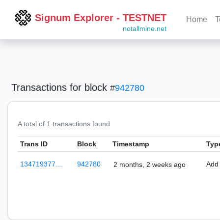
Signum Explorer - TESTNET
Home
T
notallmine.net
Transactions
for block
#
942780
A total of 1 transactions found
Trans ID
Block
Timestamp
Typ
134719377…
942780
Add
2 months, 2 weeks ago